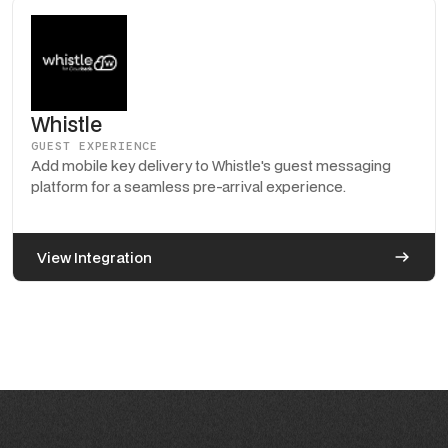
Whistle
GUEST EXPERIENCE
Add mobile key delivery to Whistle's guest messaging
platform for a seamless pre-arrival experience.
View Integration