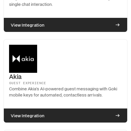
single chat interaction.
View Integration
Akia
GUEST EXPERIENCE
Combine Akia's AI-powered guest messaging with Goki
mobile keys for automated, contactless arrivals.
View Integration