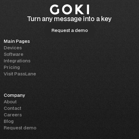
Turn any message into a key
Request a demo
Main Pages
Request a demo
Devices
Software
Integrations
Pricing
Visit PassLane
Company
About
Contact
Careers
Blog
Request demo