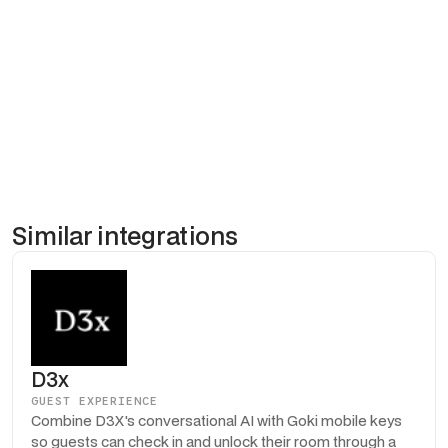
the mobile key. The result is a branded, end-to-end digital
experience where the guest goes from booking confirmation to
room entry without a single piece of paper or plastic. Properties
using Duve and Goki together report higher upsell conversion
and dramatically fewer front desk queues.
Similar integrations
D3x
GUEST EXPERIENCE
Combine D3X's conversational AI with Goki mobile keys
so guests can check in and unlock their room through a