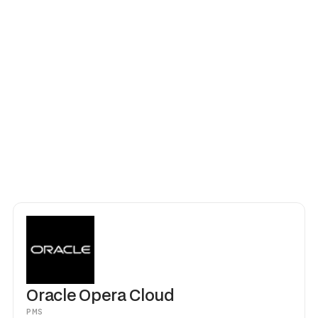
vation changes — early check-in, room swap, extended stay — Goki
sions instantly. Works across single properties and multi-property 
oudbeds. No middleware, no CSV imports, no manual steps. Your fr
itality instead of handing out keycards.
Oracle Opera Cloud
PMS