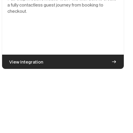
a fully contactless guest journey from booking to
checkout.
View Integration