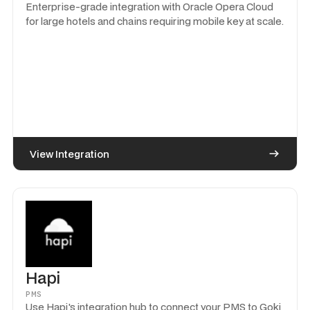
Enterprise-grade integration with Oracle Opera Cloud
for large hotels and chains requiring mobile key at scale.
View Integration
Hapi
PMS
Use Hapi's integration hub to connect your PMS to Goki