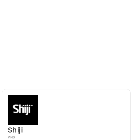
 updates
portfolios
ont desk can
Shiji
PMS