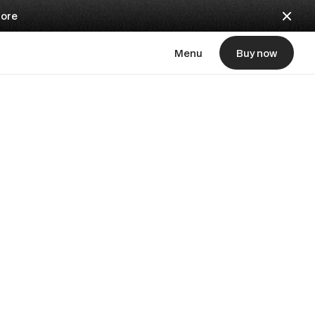
ore
Menu
Buy now
Buy now
automatic
udbeds
m assignment.