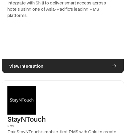
Integrate with Shiji to deliver smart access across
hotels using one of Asia-Pacific's leading PMS
platforms.
View Integration
StayNTouch
PMS
Pair StayNTouch's mobile-first PMS with Goki to create