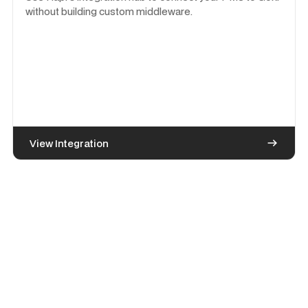
without building custom middleware.
View Integration