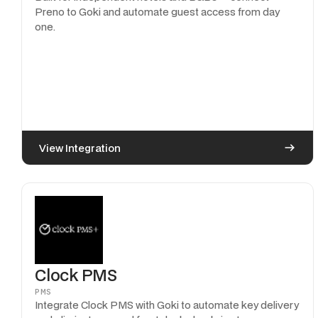
Preno to Goki and automate guest access from day
one.
View Integration
Clock PMS
PMS
Integrate Clock PMS with Goki to automate key delivery