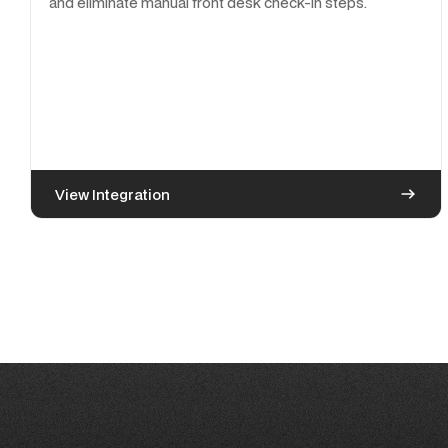
and eliminate manual front desk check-in steps.
View Integration