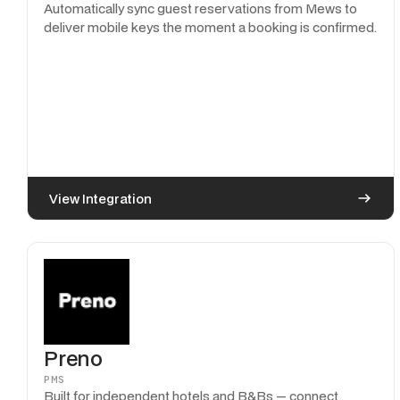
Automatically sync guest reservations from Mews to
deliver mobile keys the moment a booking is confirmed.
View Integration
Preno
PMS
Built for independent hotels and B&Bs — connect