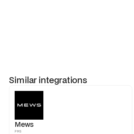
When a reser
access permis
managed in Cl
focus on hosp
Similar integrations
Mews
PMS